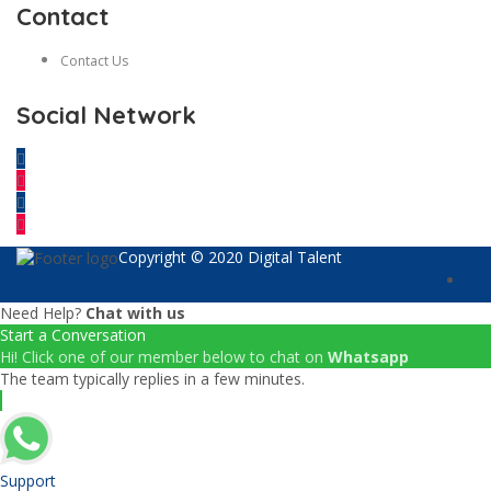
Contact
Contact Us
Social Network
Copyright © 2020 Digital Talent
Need Help?
Chat with us
Start a Conversation
Hi! Click one of our member below to chat on
Whatsapp
The team typically replies in a few minutes.
Support