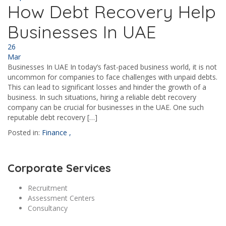
How Debt Recovery Help
Businesses In UAE
26
Mar
Businesses In UAE In today’s fast-paced business world, it is not
uncommon for companies to face challenges with unpaid debts.
This can lead to significant losses and hinder the growth of a
business. In such situations, hiring a reliable debt recovery
company can be crucial for businesses in the UAE. One such
reputable debt recovery […]
Posted in:
Finance
,
Corporate Services
Recruitment
Assessment Centers
Consultancy