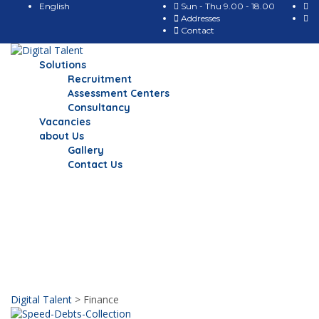
English
Sun - Thu 9.00 - 18.00
Addresses
Contact
Solutions
Recruitment
Assessment Centers
Consultancy
Vacancies
about Us
Gallery
Contact Us
Finance
Our news & Events
Digital Talent
>
Finance