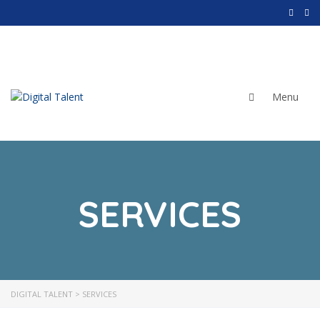
SERVICES
Corporate Services
Recruitment
Assessment Centers
DIGITAL TALENT
>
SERVICES
Consultancy