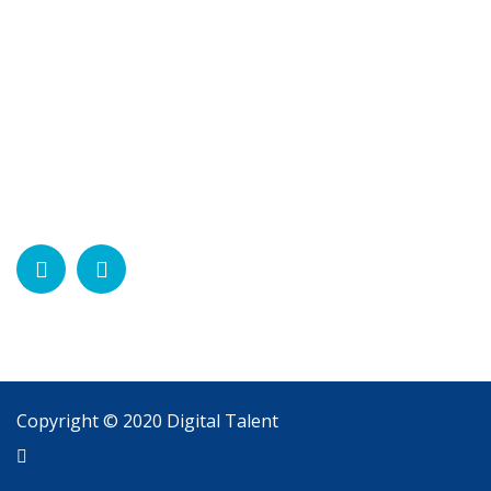
Contact
Contact Us
Social Network
Need Help?
Chat with us
Start a Conversation
Hi! Click one of our member below to chat on
Whatsapp
The team typically replies in a few minutes.
Support
Copyright © 2020 Digital Talent
Support